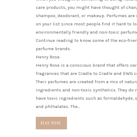
care products, you might have thought of chan
shampoo, deodorant, or makeup. Perfumes are n
on your list since most people find it hard to lo
environmentally friendly and non-toxic perfum
Continue reading to know some of the eco-frie
perfume brands.
Henry Rose
Henry Rose is a conscious brand that offers va
fragrances that are Cradle to Cradle and EWG ce
Their perfumes are created from a mix of natur
ingredients and non-toxic synthetics. They do n
have toxic ingredients such as formaldehyde, s
and phthalates. The…
READ MORE