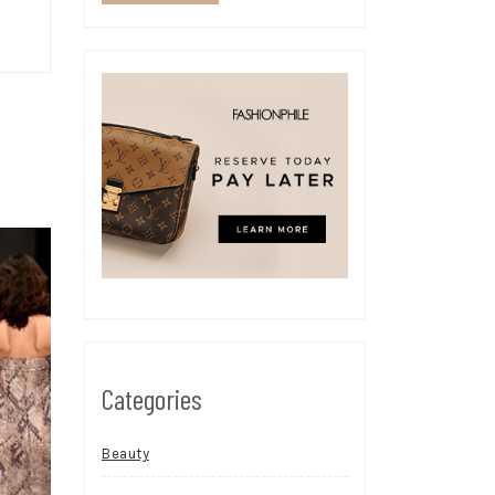
Categories
Beauty