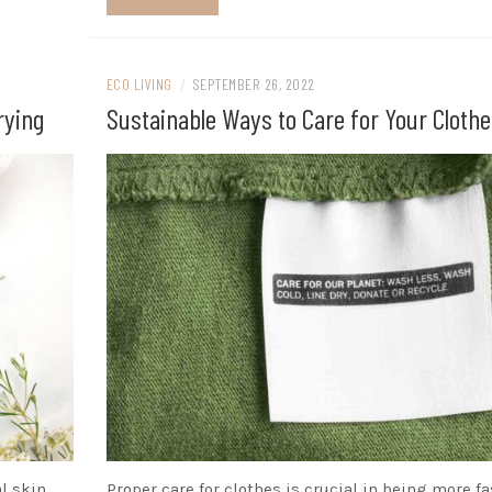
ECO LIVING
/
SEPTEMBER 26, 2022
rying
Sustainable Ways to Care for Your Clothe
l skin
Proper care for clothes is crucial in being more f