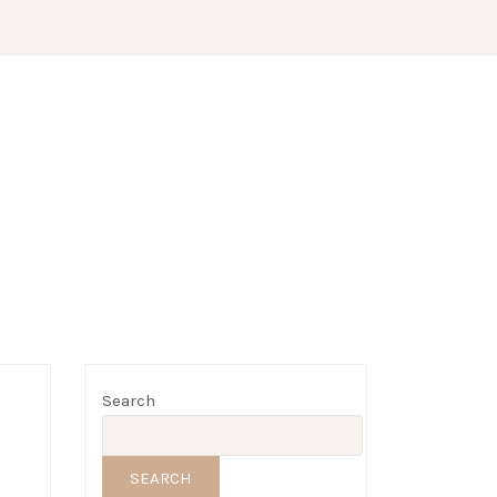
Search
SEARCH