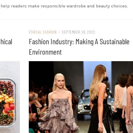
o help readers make responsible wardrobe and beauty choices.
ETHICAL FASHION
/
SEPTEMBER 26, 2022
hical
Fashion Industry: Making A Sustainable
Environment