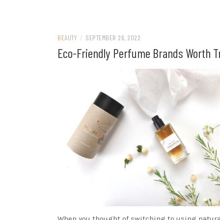
BEAUTY
/
SEPTEMBER 26, 2022
Eco-Friendly Perfume Brands Worth T
When you thought of switching to using natura