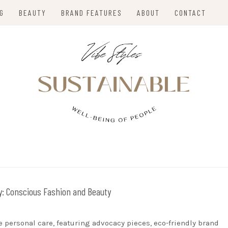
NG
BEAUTY
BRAND FEATURES
ABOUT
CONTACT
VIBE STYLES
y:
Conscious Fashion and Beauty
e personal care, featuring advocacy pieces, eco-friendly brand