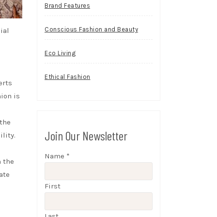
Brand Features
Conscious Fashion and Beauty
ial
Eco Living
Ethical Fashion
erts
ion is
 the
Join Our Newsletter
lity.
Name
*
n the
ate
First
Last