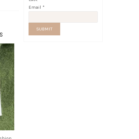
Email
*
SUBMIT
s
ashion