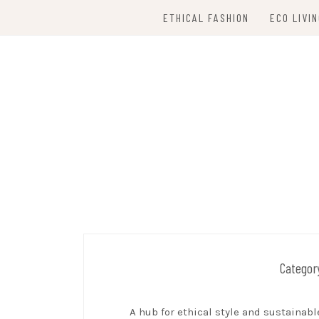
Skip
ETHICAL FASHION
ECO LIVI
to
content
SUSTAINABLE 
Categor
A hub for ethical style and sustainabl