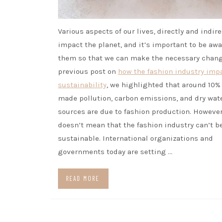
Various aspects of our lives, directly and indire
impact the planet, and it’s important to be awa
them so that we can make the necessary chang
previous post on
how the fashion industry imp
sustainability
, we highlighted that around 10%
made pollution, carbon emissions, and dry wat
sources are due to fashion production. However
doesn’t mean that the fashion industry can’t b
sustainable. International organizations and
governments today are setting …
READ MORE