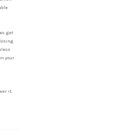
able
es get
losing
eless
on your
er it.