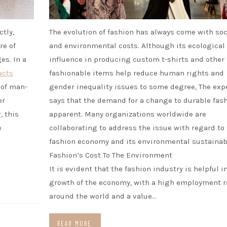
ctly,
The evolution of fashion has always come with soc
re of
and environmental costs. Although its ecological
es. In a
influence in producing custom t-shirts and other
acts
fashionable items help reduce human rights and
 of man-
gender inequality issues to some degree, The exp
er
says that the demand for a change to durable fash
, this
apparent. Many organizations worldwide are
e
collaborating to address the issue with regard to
fashion economy and its environmental sustainabi
Fashion’s Cost To The Environment
It is evident that the fashion industry is helpful i
growth of the economy, with a high employment r
around the world and a value…
READ MORE