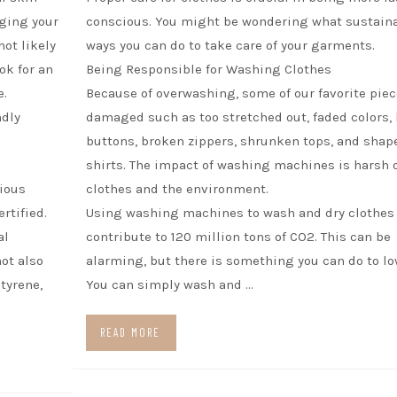
ging your
conscious. You might be wondering what sustain
ot likely
ways you can do to take care of your garments.
ok for an
Being Responsible for Washing Clothes
e.
Because of overwashing, some of our favorite piec
ndly
damaged such as too stretched out, faded colors, 
buttons, broken zippers, shrunken tops, and shap
shirts. The impact of washing machines is harsh 
rious
clothes and the environment.
rtified.
Using washing machines to wash and dry clothes
al
contribute to 120 million tons of CO2. This can be
ot also
alarming, but there is something you can do to low
tyrene,
You can simply wash and …
READ MORE