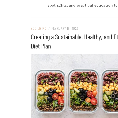
spotlights, and practical education t
ECO LIVING
/
FEBRUARY 15, 2023
Creating a Sustainable, Healthy, and Et
Diet Plan