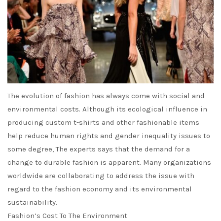
The evolution of fashion has always come with social and
environmental costs. Although its ecological influence in
producing custom t-shirts and other fashionable items
help reduce human rights and gender inequality issues to
some degree, The experts says that the demand for a
change to durable fashion is apparent. Many organizations
worldwide are collaborating to address the issue with
regard to the fashion economy and its environmental
sustainability.
Fashion’s Cost To The Environment