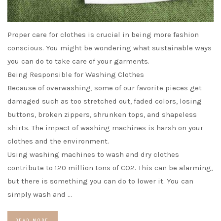
Proper care for clothes is crucial in being more fashion
conscious. You might be wondering what sustainable ways
you can do to take care of your garments.
Being Responsible for Washing Clothes
Because of overwashing, some of our favorite pieces get
damaged such as too stretched out, faded colors, losing
buttons, broken zippers, shrunken tops, and shapeless
shirts. The impact of washing machines is harsh on your
clothes and the environment.
Using washing machines to wash and dry clothes
contribute to 120 million tons of CO2. This can be alarming,
but there is something you can do to lower it. You can
simply wash and …