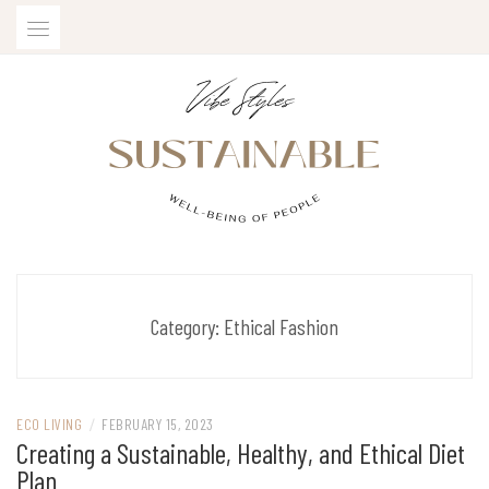
Skip
to
content
SUSTAINABLE VIBE STYLES
Category:
Ethical Fashion
ECO LIVING
/
FEBRUARY 15, 2023
Creating a Sustainable, Healthy, and Ethical Diet
Plan