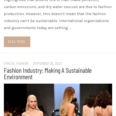
carbon emissions, and dry water sources are due to fashion
production. However, this doesn’t mean that the fashion
industry can’t be sustainable. International organizations
and governments today are setting …
READ MORE
ETHICAL FASHION
/
SEPTEMBER 26, 2022
Fashion Industry: Making A Sustainable
Environment