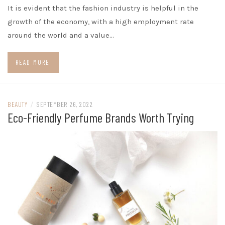
It is evident that the fashion industry is helpful in the
growth of the economy, with a high employment rate
around the world and a value…
READ MORE
BEAUTY
/
SEPTEMBER 26, 2022
Eco-Friendly Perfume Brands Worth Trying