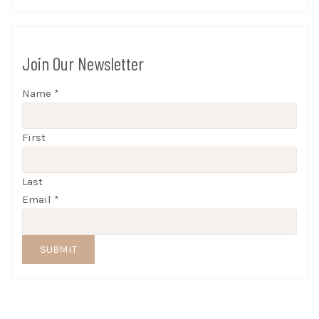
Join Our Newsletter
Name
*
First
Last
Email
*
SUBMIT