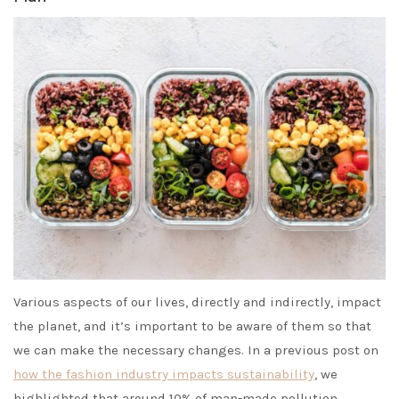
Various aspects of our lives, directly and indirectly, impact
the planet, and it’s important to be aware of them so that
we can make the necessary changes. In a previous post on
how the fashion industry impacts sustainability
, we
highlighted that around 10% of man-made pollution,