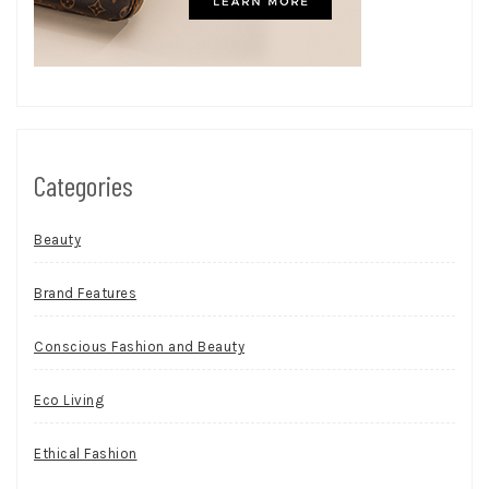
Categories
Beauty
Brand Features
Conscious Fashion and Beauty
Eco Living
Ethical Fashion