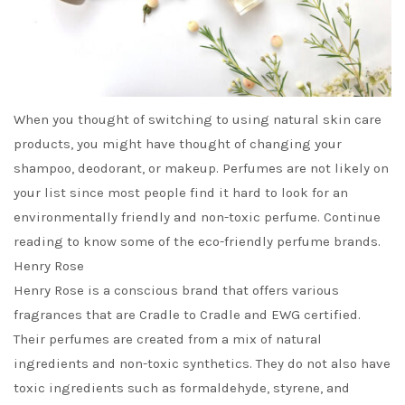
When you thought of switching to using natural skin care
products, you might have thought of changing your
shampoo, deodorant, or makeup. Perfumes are not likely on
your list since most people find it hard to look for an
environmentally friendly and non-toxic perfume. Continue
reading to know some of the eco-friendly perfume brands.
Henry Rose
Henry Rose is a conscious brand that offers various
fragrances that are Cradle to Cradle and EWG certified.
Their perfumes are created from a mix of natural
ingredients and non-toxic synthetics. They do not also have
toxic ingredients such as formaldehyde, styrene, and