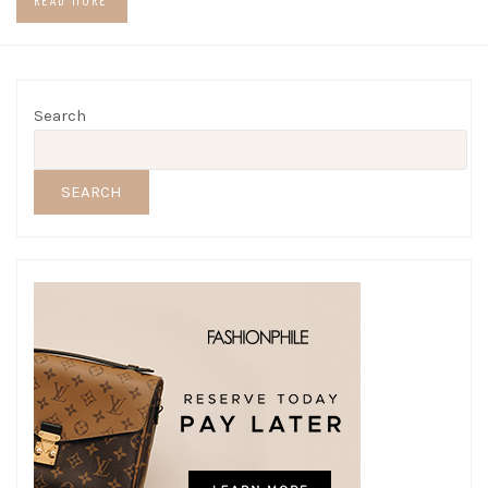
READ MORE
Search
SEARCH