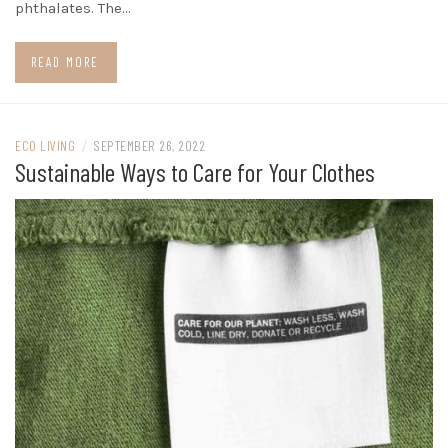
phthalates. The…
READ MORE
ECO LIVING
/
SEPTEMBER 26, 2022
Sustainable Ways to Care for Your Clothes