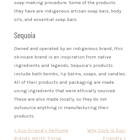
soap-making procedure. Some of the products
they have are indigenous artisan soap bars, body
oils, and essential soap bars.
Sequoia
Owned and operated by an indigenous brand, this
skincare brand is an inspiration from native
ingredients and legends. Sequoia’s products
include bath bombs, lip balms, soaps, and candles.
All of their products and packaging are made
using ingredients that were ethically sourced.
These are also made locally, so they do not
outsource anything in manufacturing their
products.
Post
< Eco-Friendly Perfume
Why Cork Is Eco-
Brands Worth Trying
Friendly >