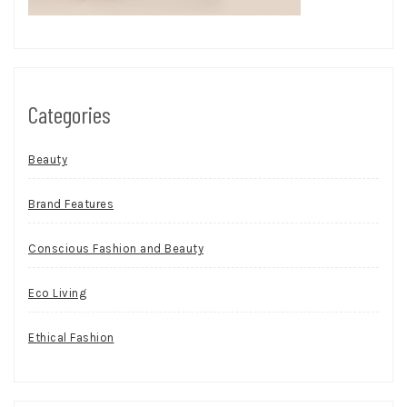
Categories
Beauty
Brand Features
Conscious Fashion and Beauty
Eco Living
Ethical Fashion