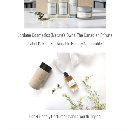
Jordane Cosmetics (Nature’s Own): The Canadian Private
Label Making Sustainable Beauty Accessible
Eco-Friendly Perfume Brands Worth Trying