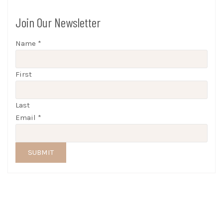
Join Our Newsletter
Name
*
First
Last
Email
*
SUBMIT