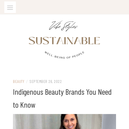
Skip
to
content
SUSTAINABLE VIBE STYLES
BEAUTY
/
SEPTEMBER 26, 2022
Indigenous Beauty Brands You Need
to Know