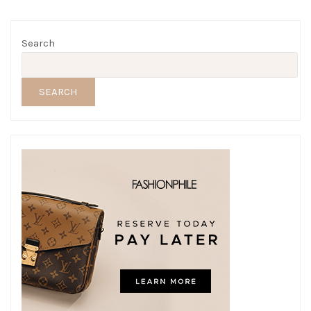
Search
SEARCH