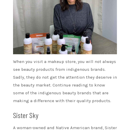
When you visit a makeup store, you will not always
see beauty products from indigenous brands.
Sadly, they do not get the attention they deserve in
the beauty market. Continue reading to know
some of the indigenous beauty brands that are
making a difference with their quality products.
Sister Sky
A woman-owned and Native American brand, Sister