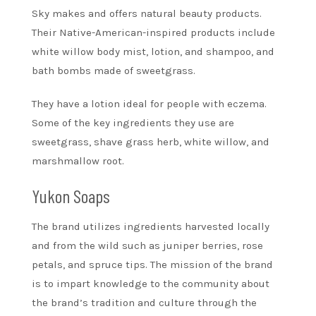
Sky makes and offers natural beauty products.
Their Native-American-inspired products include
white willow body mist, lotion, and shampoo, and
bath bombs made of sweetgrass.
They have a lotion ideal for people with eczema.
Some of the key ingredients they use are
sweetgrass, shave grass herb, white willow, and
marshmallow root.
Yukon Soaps
The brand utilizes ingredients harvested locally
and from the wild such as juniper berries, rose
petals, and spruce tips. The mission of the brand
is to impart knowledge to the community about
the brand’s tradition and culture through the